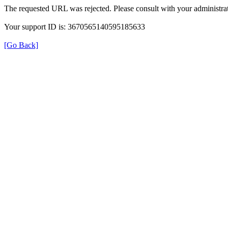
The requested URL was rejected. Please consult with your administrat
Your support ID is: 3670565140595185633
[Go Back]