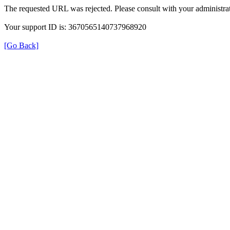
The requested URL was rejected. Please consult with your administrat
Your support ID is: 3670565140737968920
[Go Back]