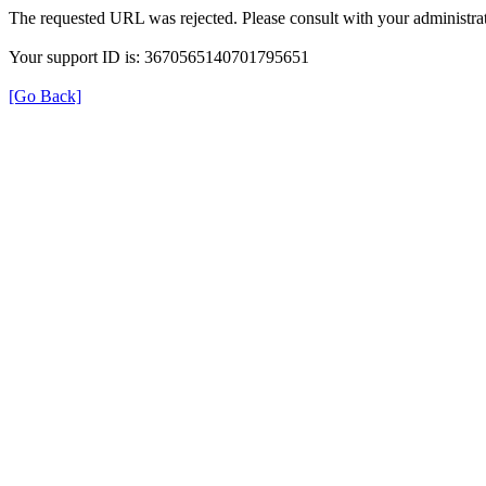
The requested URL was rejected. Please consult with your administrat
Your support ID is: 3670565140701795651
[Go Back]