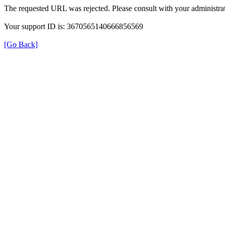
The requested URL was rejected. Please consult with your administrat
Your support ID is: 3670565140666856569
[Go Back]