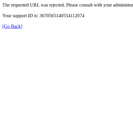
The requested URL was rejected. Please consult with your administrat
Your support ID is: 3670565140554112074
[Go Back]