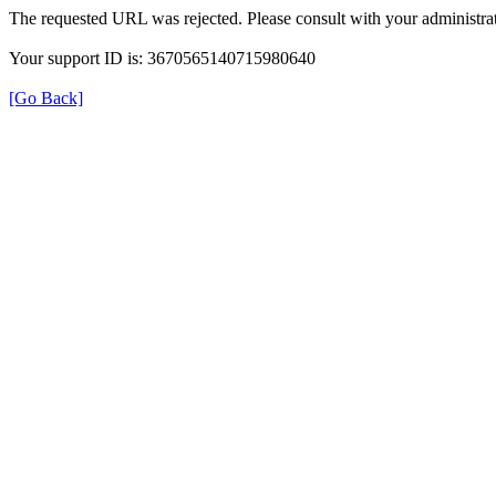
The requested URL was rejected. Please consult with your administrat
Your support ID is: 3670565140715980640
[Go Back]