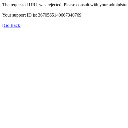
The requested URL was rejected. Please consult with your administrat
Your support ID is: 3670565140667340769
[Go Back]