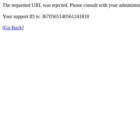
The requested URL was rejected. Please consult with your administrat
Your support ID is: 3670565140561241818
[Go Back]