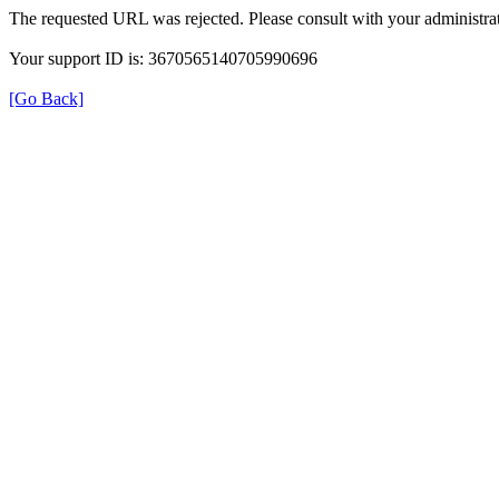
The requested URL was rejected. Please consult with your administrat
Your support ID is: 3670565140705990696
[Go Back]