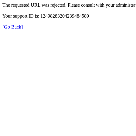
The requested URL was rejected. Please consult with your administrat
Your support ID is: 12498283204239484589
[Go Back]