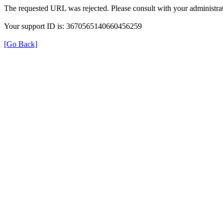
The requested URL was rejected. Please consult with your administrat
Your support ID is: 3670565140660456259
[Go Back]