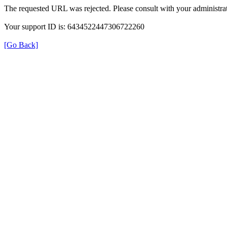
The requested URL was rejected. Please consult with your administrat
Your support ID is: 6434522447306722260
[Go Back]