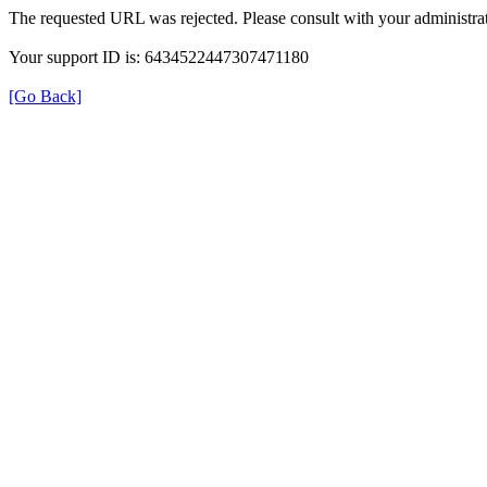
The requested URL was rejected. Please consult with your administrat
Your support ID is: 6434522447307471180
[Go Back]