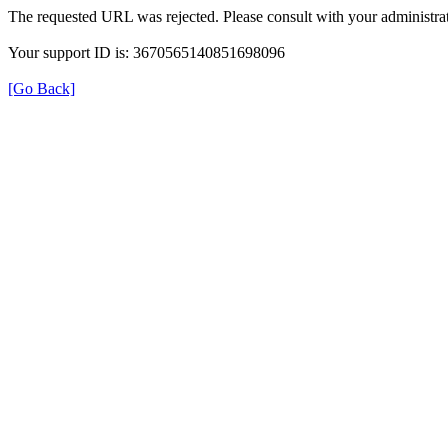
The requested URL was rejected. Please consult with your administrat
Your support ID is: 3670565140851698096
[Go Back]